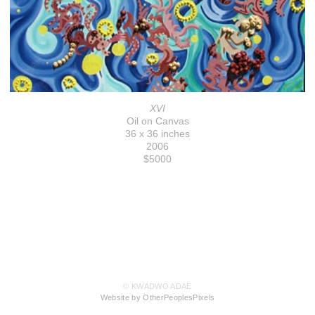
XVI
Oil on Canvas
36 x 36 inches
2006
$5000
© KWADWO ADAE
Website by OtherPeoplesPixels