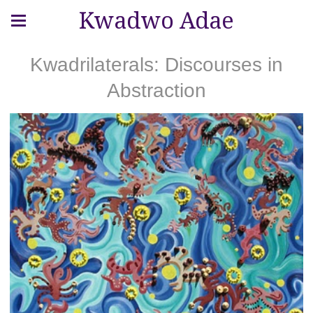
Kwadwo Adae
Kwadrilaterals: Discourses in
Abstraction